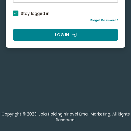
Stay logged in
Forgot Password?
LOG IN
login
Copyright © 2023. Jola Holding hírlevél Email Marketing. All Rights
Reserved.