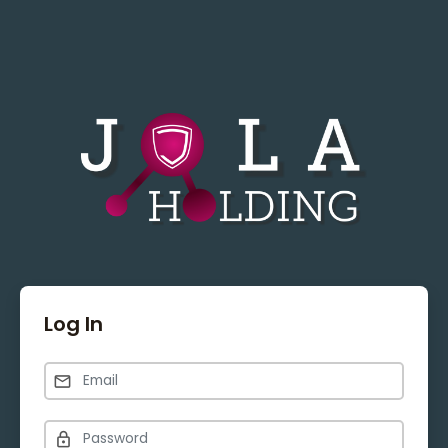
Log In